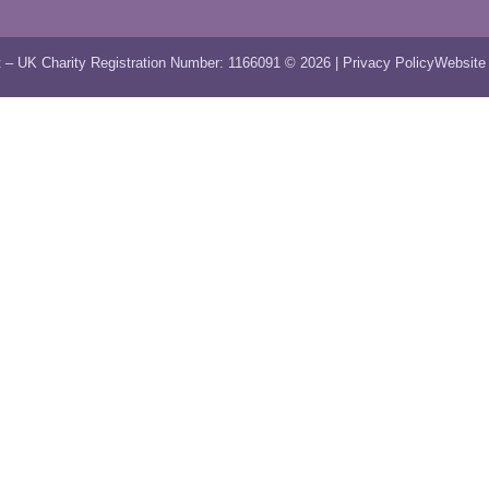
 – UK Charity Registration Number: 1166091 © 2026 |
Privacy Policy
Website