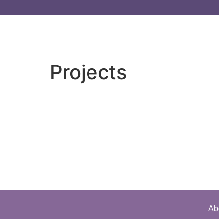
Projects
Ab