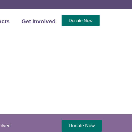
Donate Now
ects
Get Involved
olved
Donate Now