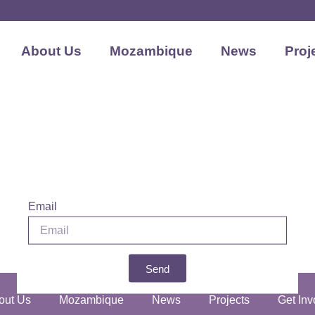
About Us
Mozambique
News
Proj
Email
Send
out Us
Mozambique
News
Projects
Get Inv