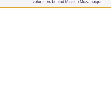
volunteers behind Mission Mozambique.