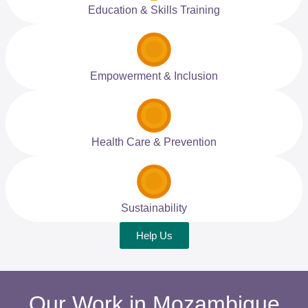
Education & Skills Training
Empowerment & Inclusion
Health Care & Prevention
Sustainability
Help Us
Our Work in Mozambique