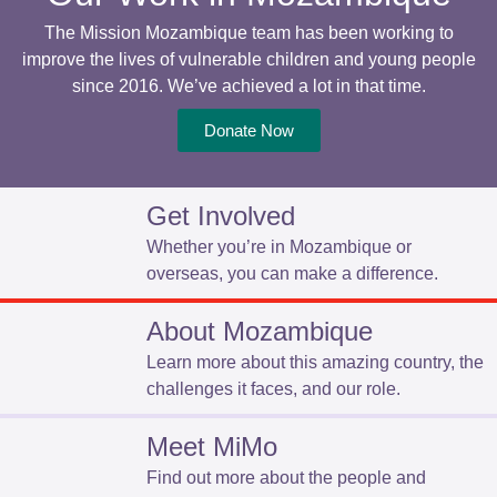
The Mission Mozambique team has been working to
improve the lives of vulnerable children and young people
since 2016. We’ve achieved a lot in that time.
Donate Now
Get Involved
Whether you’re in Mozambique or
overseas, you can make a difference.
About Mozambique
Learn more about this amazing country, the
challenges it faces, and our role.
Meet MiMo
Find out more about the people and