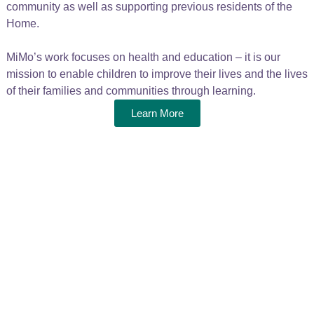
community as well as supporting previous residents of the
Home.
MiMo’s work focuses on health and education – it is our
mission to enable children to improve their lives and the lives
of their families and communities through learning.
Learn More
Make a real
difference
We need your help to continue our vital work
helping the children and young people of
Katembe. Your donations have a direct impact –