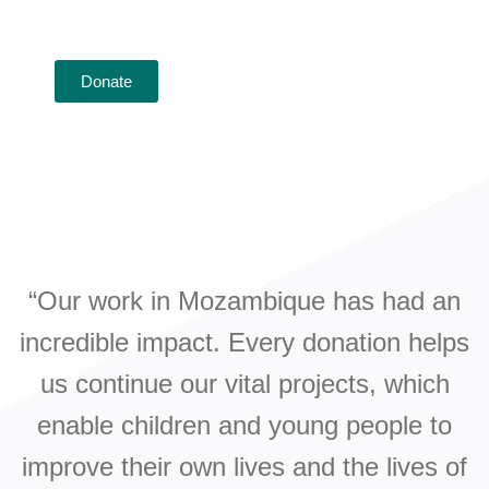
funding our important projects and team on the
ground in Mozambique.
Donate
“Our work in Mozambique has had an
incredible impact. Every donation helps
us continue our vital projects, which
enable children and young people to
improve their own lives and the lives of