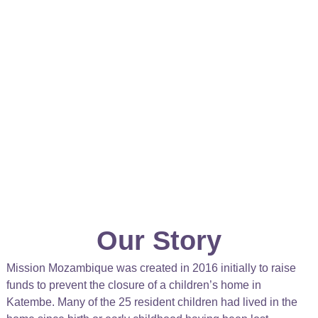
Our Story
Mission Mozambique was created in 2016 initially to raise
funds to prevent the closure of a children’s home in
Katembe. Many of the 25 resident children had lived in the