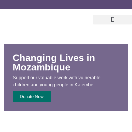
Changing Lives in
Mozambique
Support our valuable work with vulnerable
children
and young people in Katembe
Donate Now