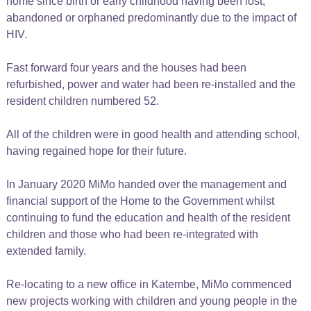
home since birth or early childhood having been lost,
abandoned or orphaned predominantly due to the impact of
HIV.
Fast forward four years and the houses had been
refurbished, power and water had been re-installed and the
resident children numbered 52.
All of the children were in good health and attending school,
having regained hope for their future.
In January 2020 MiMo handed over the management and
financial support of the Home to the Government whilst
continuing to fund the education and health of the resident
children and those who had been re-integrated with
extended family.
Re-locating to a new office in Katembe, MiMo commenced
new projects working with children and young people in the