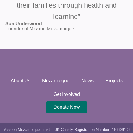
their families through health and
learning”
Sue Underwood
Founder of Mission Mozambique
About Us
Mozambique
News
Projects
Get Involved
Donate Now
Mission Mozambique Trust – UK Charity Registration Number: 1166091 ©