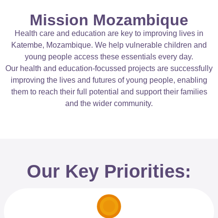
Mission Mozambique
Health care and education are key to improving lives in
Katembe, Mozambique. We help vulnerable children and
young people access these essentials every day.
Our health and education-focussed projects are successfully
improving the lives and futures of young people, enabling
them to reach their full potential and support their families
and the wider community.
Our Key Priorities: